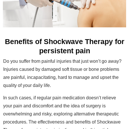
Benefits of Shockwave Therapy for
persistent pain
Do you suffer from painful injuries that just won’t go away?
Injuries caused by damaged soft tissue or bone problems
are painful, incapacitating, hard to manage and upset the
quality of your daily life.
In such cases, if regular pain medication doesn’t relieve
your pain and discomfort and the idea of surgery is
overwhelming and risky, exploring alternative therapeutic
procedures. The effectiveness and benefits of Shockwave