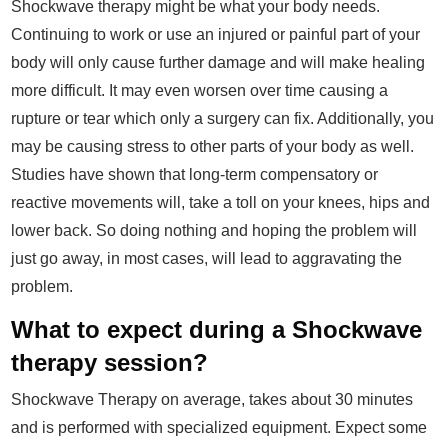
Shockwave therapy might be what your body needs.
Continuing to work or use an injured or painful part of your
body will only cause further damage and will make healing
more difficult. It may even worsen over time causing a
rupture or tear which only a surgery can fix. Additionally, you
may be causing stress to other parts of your body as well.
Studies have shown that long-term compensatory or
reactive movements will, take a toll on your knees, hips and
lower back. So doing nothing and hoping the problem will
just go away, in most cases, will lead to aggravating the
problem.
What to expect during a Shockwave
therapy session?
Shockwave Therapy on average, takes about 30 minutes
and is performed with specialized equipment. Expect some