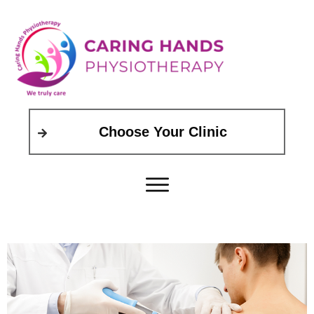
Choose Your Clinic