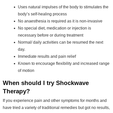
Uses natural impulses of the body to stimulates the
body’s self-healing process
No anaesthesia is required as it is non-invasive
No special diet, medication or injection is
necessary before or during treatment
Normal/ daily activities can be resumed the next
day.
Immediate results and pain relief
Known to encourage flexibility and increased range
of motion
When should I try Shockwave
Therapy?
If you experience pain and other symptoms for months and
have tried a variety of traditional remedies but got no results,