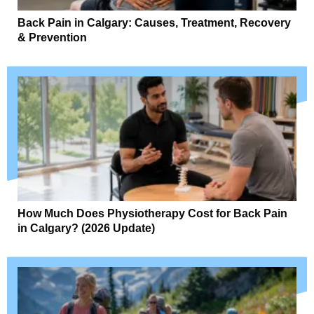
Back Pain in Calgary: Causes, Treatment, Recovery
& Prevention
How Much Does Physiotherapy Cost for Back Pain
in Calgary? (2026 Update)