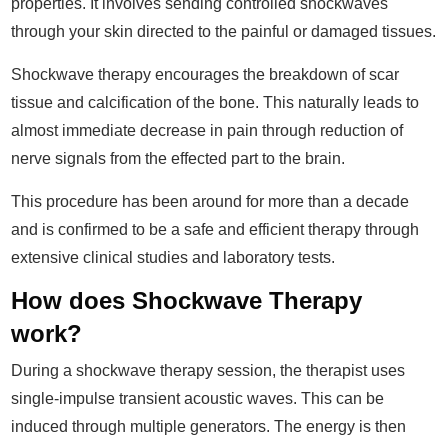
properties. It involves sending controlled shockwaves
through your skin directed to the painful or damaged tissues.
Shockwave therapy encourages the breakdown of scar
tissue and calcification of the bone. This naturally leads to
almost immediate decrease in pain through reduction of
nerve signals from the effected part to the brain.
This procedure has been around for more than a decade
and is confirmed to be a safe and efficient therapy through
extensive clinical studies and laboratory tests.
How does Shockwave Therapy
work?
During a shockwave therapy session, the therapist uses
single-impulse transient acoustic waves. This can be
induced through multiple generators. The energy is then