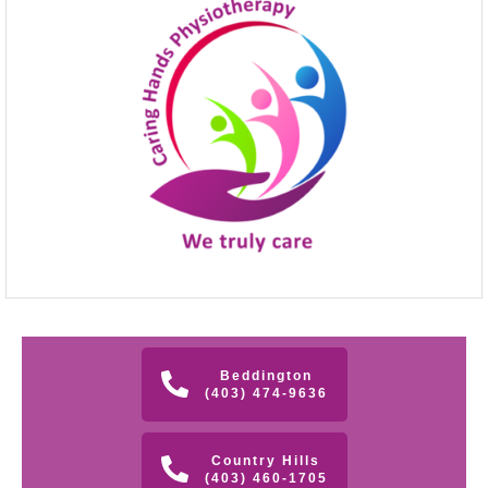
Beddington
(403) 474-9636
Country Hills
(403) 460-1705