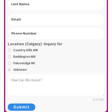
Location (Calgary): Inquiry for
Country Hills NW
Beddington NW
Falconridge NE
Unknown
0 of 500
Submit