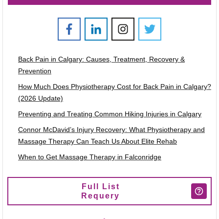
Back Pain in Calgary: Causes, Treatment, Recovery &
Prevention
How Much Does Physiotherapy Cost for Back Pain in Calgary?
(2026 Update)
Preventing and Treating Common Hiking Injuries in Calgary
Connor McDavid’s Injury Recovery: What Physiotherapy and
Massage Therapy Can Teach Us About Elite Rehab
When to Get Massage Therapy in Falconridge
Full List
Requery