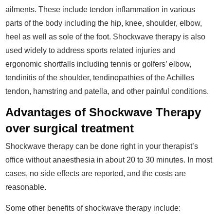
ailments. These include tendon inflammation in various
parts of the body including the hip, knee, shoulder, elbow,
heel as well as sole of the foot. Shockwave therapy is also
used widely to address sports related injuries and
ergonomic shortfalls including tennis or golfers’ elbow,
tendinitis of the shoulder, tendinopathies of the Achilles
tendon, hamstring and patella, and other painful conditions.
Advantages of Shockwave Therapy
over surgical treatment
Shockwave therapy can be done right in your therapist’s
office without anaesthesia in about 20 to 30 minutes. In most
cases, no side effects are reported, and the costs are
reasonable.
Some other benefits of shockwave therapy include: