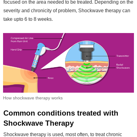
focused on the area needed to be treated. Depending on the
severity and chronicity of problem, Shockwave therapy can
take upto 6 to 8 weeks.
How shockwave therapy works
Common conditions treated with
Shockwave Therapy
Shockwave therapy is used, most often, to treat chronic