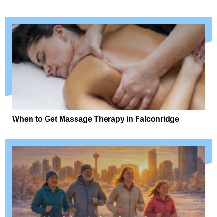
When to Get Massage Therapy in Falconridge