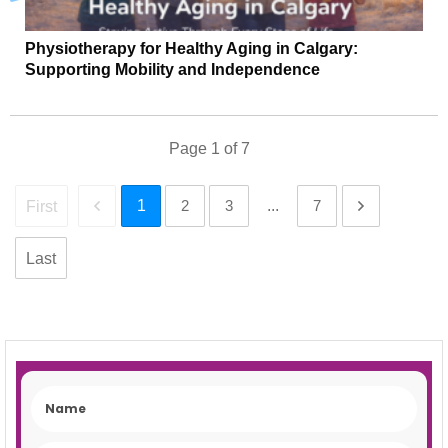
Physiotherapy for Healthy Aging in Calgary:
Supporting Mobility and Independence
Page
1
of
7
1
2
3
...
7
First
Last