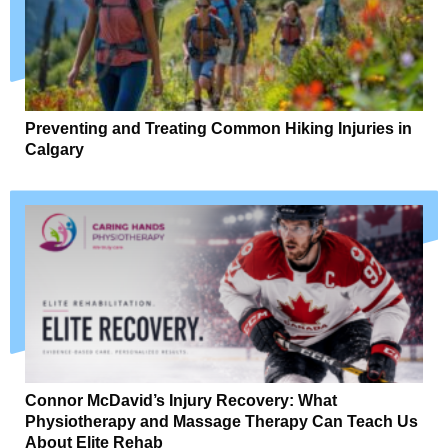
Preventing and Treating Common Hiking Injuries in
Calgary
Connor McDavid’s Injury Recovery: What
Physiotherapy and Massage Therapy Can Teach Us
About Elite Rehab