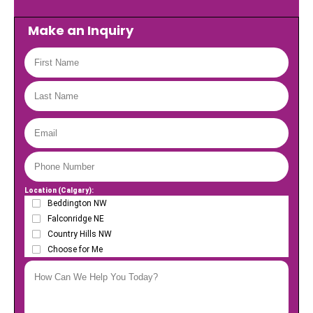
Make an Inquiry
Location (Calgary):
Beddington NW
Falconridge NE
Country Hills NW
Choose for Me