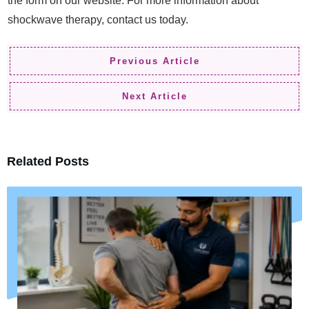
the form on our website. For more information about
shockwave therapy, contact us today.
Previous Article
Next Article
Related Posts