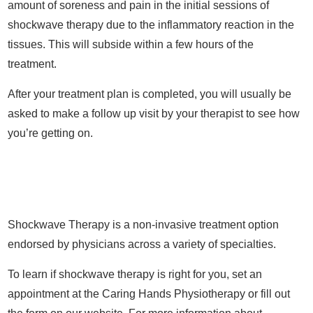
amount of soreness and pain in the initial sessions of
shockwave therapy due to the inflammatory reaction in the
tissues. This will subside within a few hours of the
treatment.
After your treatment plan is completed, you will usually be
asked to make a follow up visit by your therapist to see how
you’re getting on.
Shockwave Therapy is a non-invasive treatment option
endorsed by physicians across a variety of specialties.
To learn if shockwave therapy is right for you, set an
appointment at the Caring Hands Physiotherapy or fill out