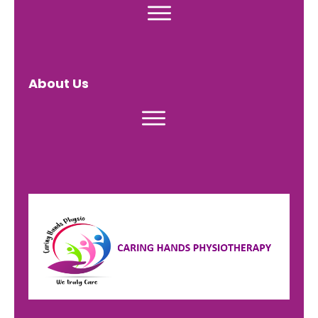
About Us