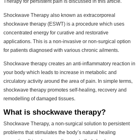
Therapy for persistent pain is discussed in this article.
Shockwave Therapy also known as extracorporeal
shockwave therapy (ESWT) is a procedure which uses
concentrated energy for curative and restorative
applications. This is a non-invasive or non-surgical option
for patients diagnosed with various chronic ailments.
Shockwave therapy creates an anti-inflammatory reaction in
your body which leads to increase in metabolic and
circulatory activity around the area of pain. In simple terms,
shockwave therapy promotes self-healing, recovery and
remodelling of damaged tissues.
What is shockwave therapy?
Shockwave Therapy, a non-surgical solution to persistent
problems that stimulates the body’s natural healing