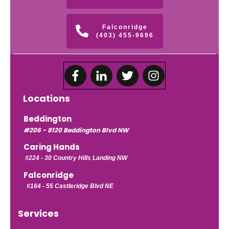
Falconridge
(403) 455-9696
Locations
Beddington
#206 - 8120 Beddington Blvd NW
Caring Hands
#224 -
30 Country Hills Landing NW
Falconridge
#164 - 55 Castleridge Blvd NE
Services