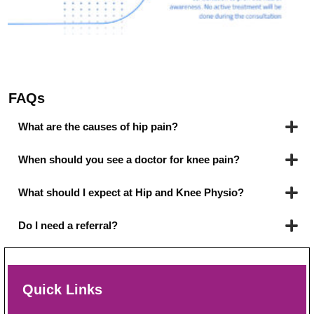
FAQs
What are the causes of hip pain?
When should you see a doctor for knee pain?
What should I expect at Hip and Knee Physio?
Do I need a referral?
Quick Links