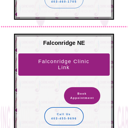
403-460-1705
Falconridge NE
Falconridge Clinic
Link
Book
Appointment
Call Us
403-455-9696