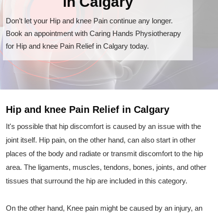
in Calgary
Don’t let your Hip and knee Pain continue any longer.
Book an appointment with Caring Hands Physiotherapy
for Hip and knee Pain Relief in Calgary today.
Hip and knee Pain Relief in Calgary
It's possible that hip discomfort is caused by an issue with the
joint itself. Hip pain, on the other hand, can also start in other
places of the body and radiate or transmit discomfort to the hip
area. The ligaments, muscles, tendons, bones, joints, and other
tissues that surround the hip are included in this category.
On the other hand, Knee pain might be caused by an injury, an