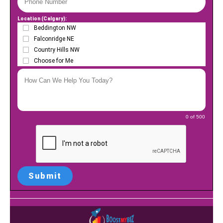
Location (Calgary):
Beddington NW
Falconridge NE
Country Hills NW
Choose for Me
0 of 500
Submit