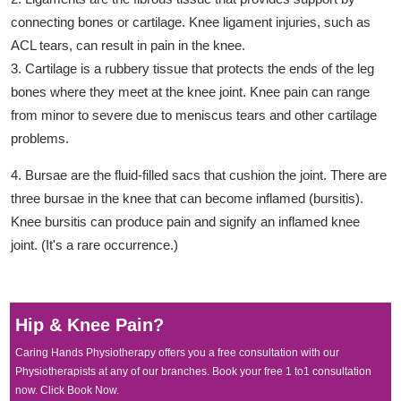
connecting bones or cartilage. Knee ligament injuries, such as
ACL tears, can result in pain in the knee.
3. Cartilage is a rubbery tissue that protects the ends of the leg
bones where they meet at the knee joint. Knee pain can range
from minor to severe due to meniscus tears and other cartilage
problems.
4. Bursae are the fluid-filled sacs that cushion the joint. There are
three bursae in the knee that can become inflamed (bursitis).
Knee bursitis can produce pain and signify an inflamed knee
joint. (It's a rare occurrence.)
Hip & Knee Pain?
Caring Hands Physiotherapy offers you a free consultation with our
Physiotherapists at any of our branches. Book your free 1 to1 consultation
now. Click Book Now.