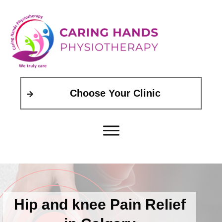
Choose Your Clinic
Hip and knee Pain Relief