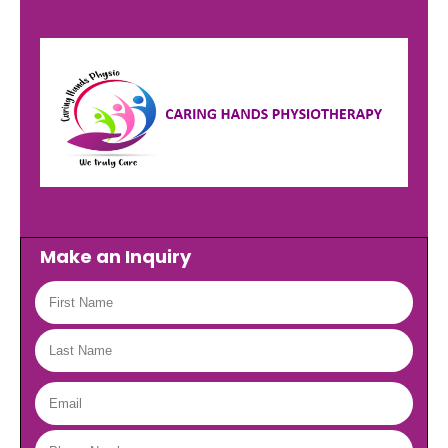
Make an Inquiry