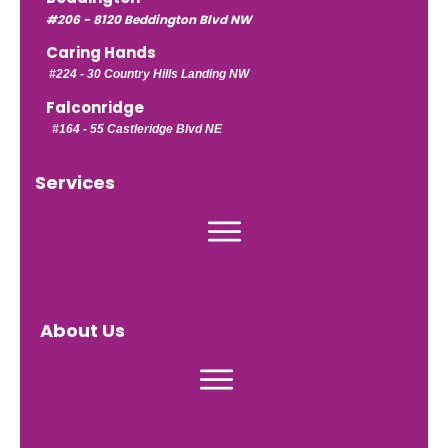
#206 - 8120 Beddington Blvd NW
Caring Hands
#224 -
30 Country Hills Landing NW
Falconridge
#164 - 55 Castleridge Blvd NE
Services
About Us