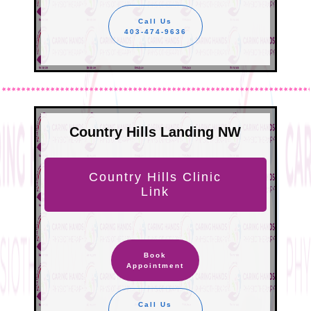
Call Us
403-474-9636
Country Hills Landing NW
Country Hills Clinic
Link
Book
Appointment
Call Us