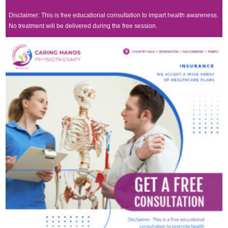
Disclaimer: This is free educational consultation to impart health awareness.
No treatment will be delivered during the free session.