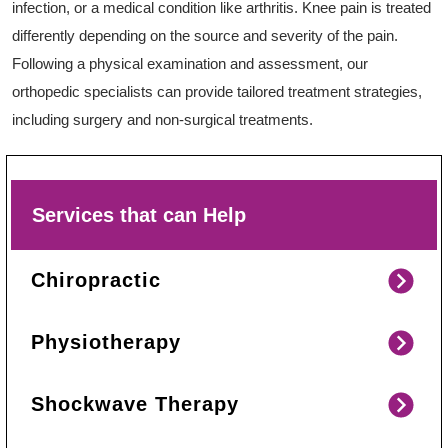
infection, or a medical condition like arthritis. Knee pain is treated
differently depending on the source and severity of the pain.
Following a physical examination and assessment, our
orthopedic specialists can provide tailored treatment strategies,
including surgery and non-surgical treatments.
Services that can Help
Chiropractic
Physiotherapy
Shockwave Therapy