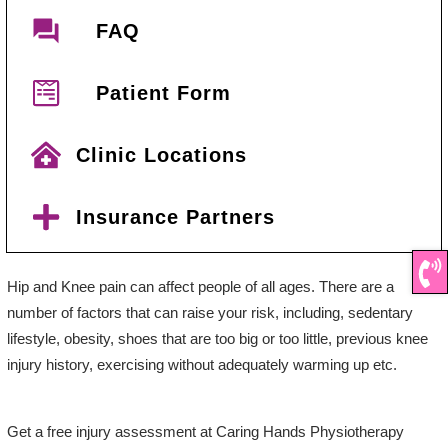
FAQ
Patient Form
Clinic Locations
Insurance Partners
Hip and Knee pain can affect people of all ages. There are a
number of factors that can raise your risk, including, sedentary
lifestyle, obesity, shoes that are too big or too little, previous knee
injury history, exercising without adequately warming up etc.
Get a free injury assessment at Caring Hands Physiotherapy