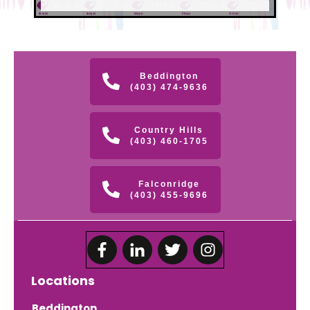
Beddington
(403) 474-9636
Country Hills
(403) 460-1705
Falconridge
(403) 455-9696
Locations
Beddington