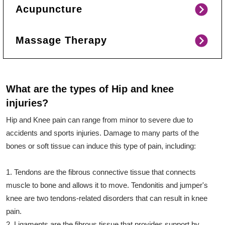
Acupuncture
Massage Therapy
What are the types of Hip and knee
injuries?
Hip and Knee pain can range from minor to severe due to
accidents and sports injuries. Damage to many parts of the
bones or soft tissue can induce this type of pain, including:
1. Tendons are the fibrous connective tissue that connects
muscle to bone and allows it to move. Tendonitis and jumper's
knee are two tendons-related disorders that can result in knee
pain.
2. Ligaments are the fibrous tissue that provides support by