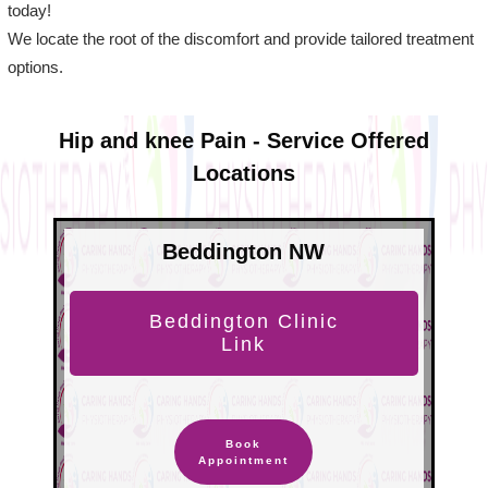
today!
We locate the root of the discomfort and provide tailored treatment
options.
Hip and knee Pain - Service Offered
Locations
Beddington NW
Beddington Clinic
Link
Book
Appointment