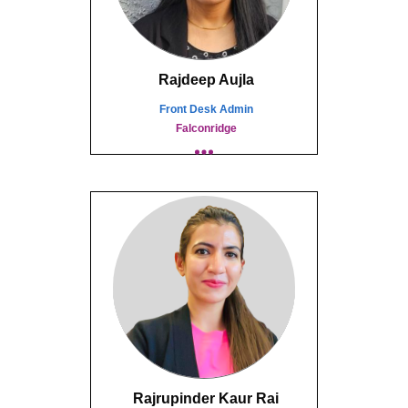
Rajdeep Aujla
Front Desk Admin
Falconridge
Rajrupinder Kaur Rai