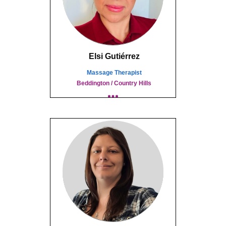
Elsi Gutiérrez
Massage Therapist
Beddington / Country Hills