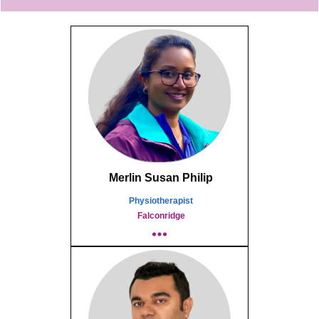
Merlin Susan Philip
Physiotherapist
Falconridge