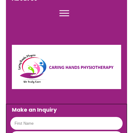
Make an Inquiry