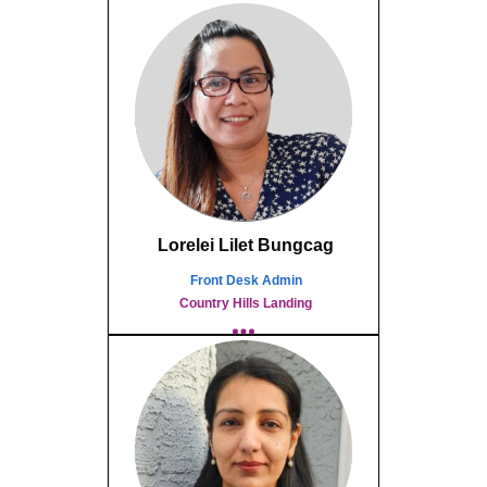
Lorelei Lilet Bungcag
Front Desk Admin
Country Hills Landing