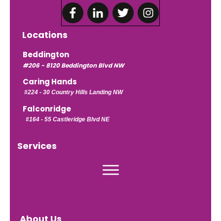
Locations
Beddington
#206 - 8120 Beddington Blvd NW
Caring Hands
#224 -
30 Country Hills Landing NW
Falconridge
#164 - 55 Castleridge Blvd NE
Services
About Us