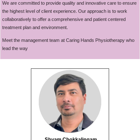
We are committed to provide quality and innovative care to ensure
the highest level of client experience. Our approach is to work
collaboratively to offer a comprehensive and patient centered
treatment plan and environment.
Meet the management team at Caring Hands Physiotherapy who
lead the way
Shyam Chokkalingam