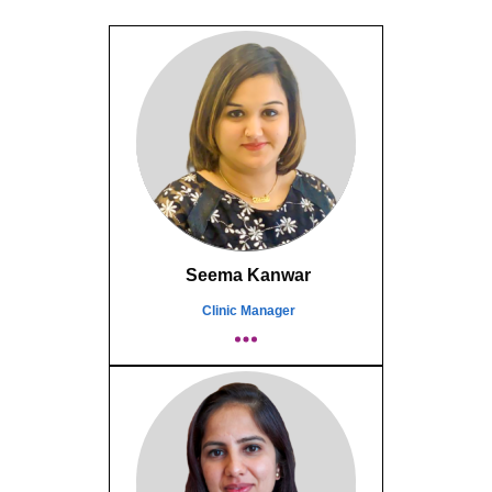
Seema Kanwar
Clinic Manager