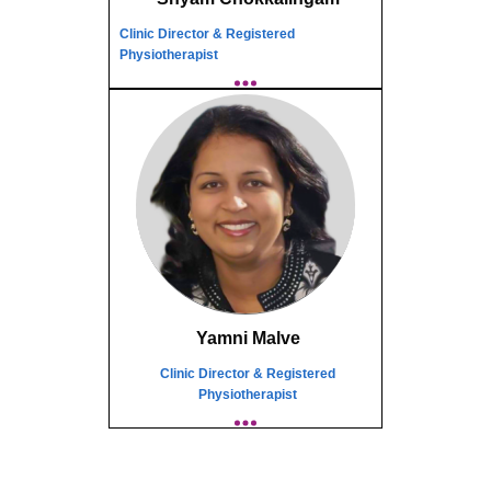
Clinic Director & Registered
Physiotherapist
Yamni Malve
Clinic Director & Registered
Physiotherapist