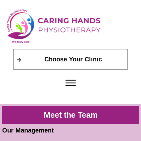
Choose Your Clinic
Meet the Team
Our Management