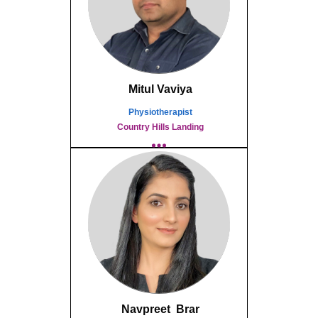
Mitul Vaviya
Physiotherapist
Country Hills Landing
Navpreet Brar