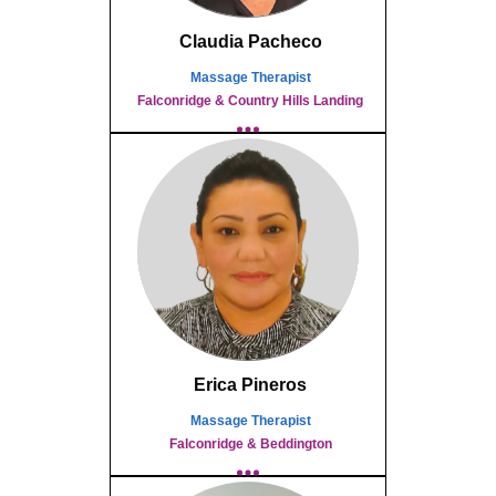
Claudia Pacheco
Massage Therapist
Falconridge & Country Hills Landing
Erica Pineros
Massage Therapist
Falconridge & Beddington