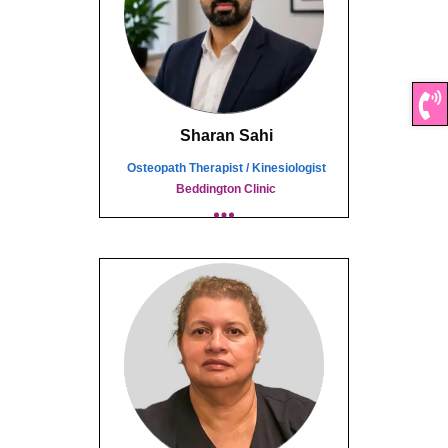
Sharan Sahi
Osteopath Therapist / Kinesiologist
Beddington Clinic