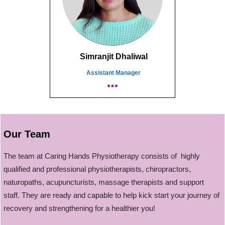
Simranjit Dhaliwal
Assistant Manager
Our Team
The team at Caring Hands Physiotherapy consists of highly
qualified and professional physiotherapists, chiropractors,
naturopaths, acupuncturists, massage therapists and support
staff. They are ready and capable to help kick start your journey of
recovery and strengthening for a healthier you!