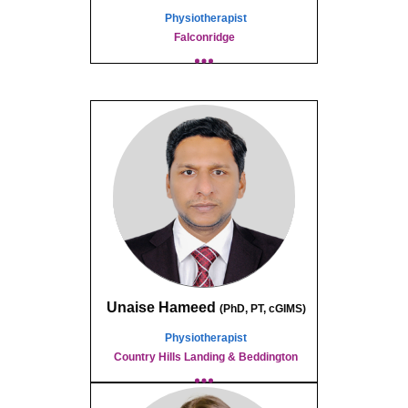
Physiotherapist
Falconridge
Unaise Hameed
(
PhD, PT,
c
GIMS)
Physiotherapist
Country Hills Landing & Beddington