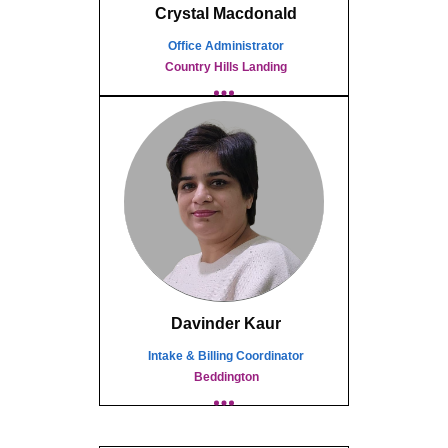
Crystal Macdonald
Office Administrator
Country Hills Landing
Davinder Kaur
Intake & Billing Coordinator
Beddington