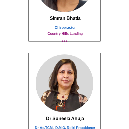
Simran Bhatia
Chiropractor
Country Hills Landing
Dr Suneela Ahuja
Dr Ac/TCM, D.M.O, Reiki Practitioner