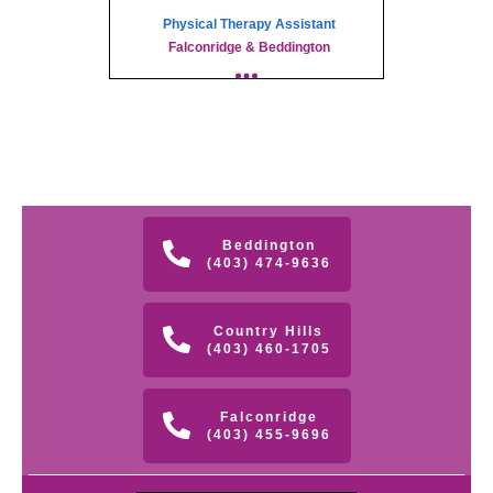
Physical Therapy Assistant
Falconridge & Beddington
Beddington
(403) 474-9636
Country Hills
(403) 460-1705
Falconridge
(403) 455-9696