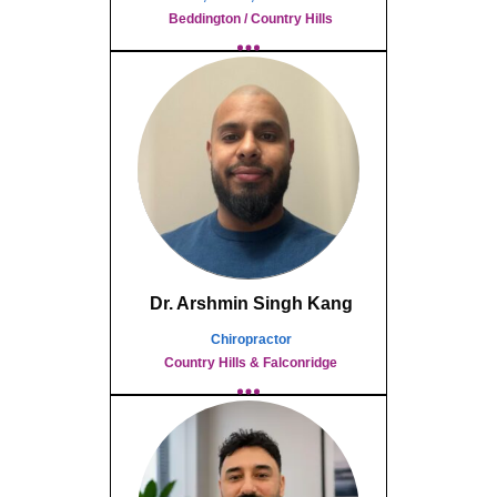
Beddington / Country Hills
Dr. Arshmin Singh Kang
Chiropractor
Country Hills & Falconridge