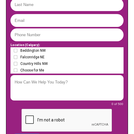
Location (Calgary):
Beddington NW
Falconridge NE
Country Hills NW
Choose for Me
0 of 500