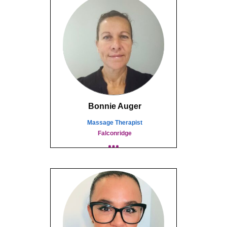
Bonnie Auger
Massage Therapist
Falconridge