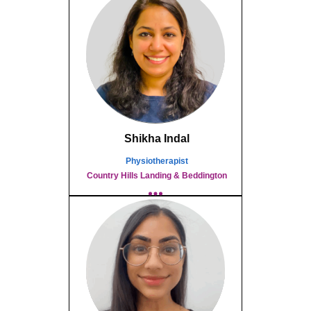
Shikha Indal
Physiotherapist
Country Hills Landing & Beddington