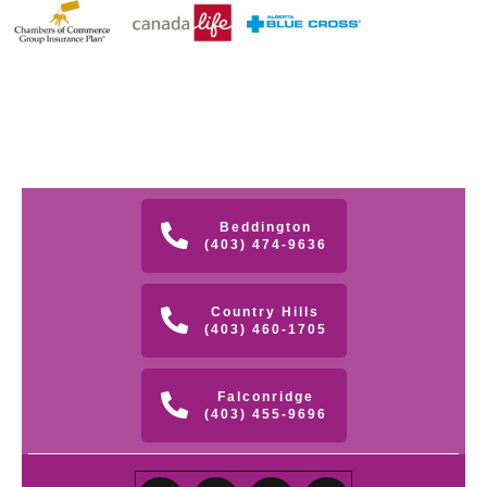
Beddington
(403) 474-9636
Country Hills
(403) 460-1705
Falconridge
(403) 455-9696