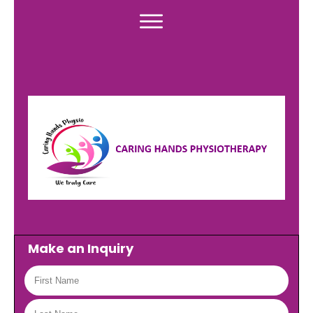
Make an Inquiry