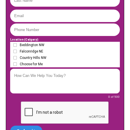
Location (Calgary):
Beddington NW
Falconridge NE
Country Hills NW
Choose for Me
0 of 500