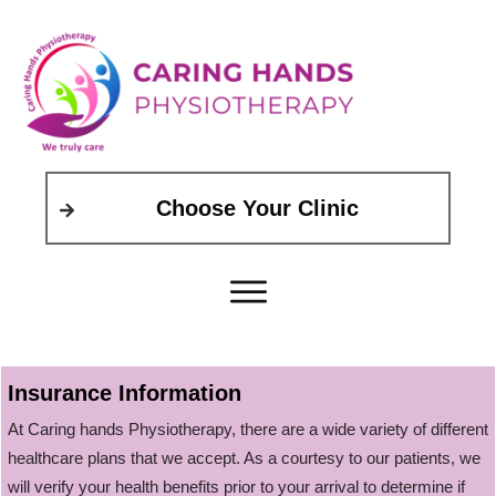
Choose Your Clinic
Insurance Information
At Caring hands Physiotherapy, there are a wide variety of different
healthcare plans that we accept. As a courtesy to our patients, we
will verify your health benefits prior to your arrival to determine if