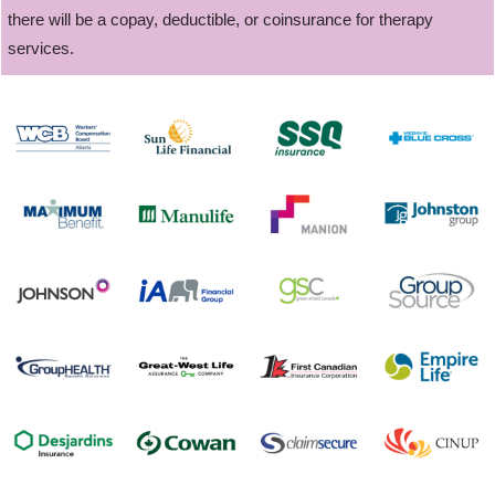
there will be a copay, deductible, or coinsurance for therapy
services.