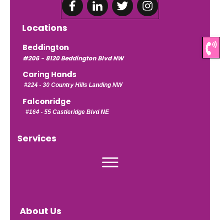
Locations
Beddington
#206 - 8120 Beddington Blvd NW
Caring Hands
#224 -
30 Country Hills Landing NW
Falconridge
#164 - 55 Castleridge Blvd NE
Services
About Us