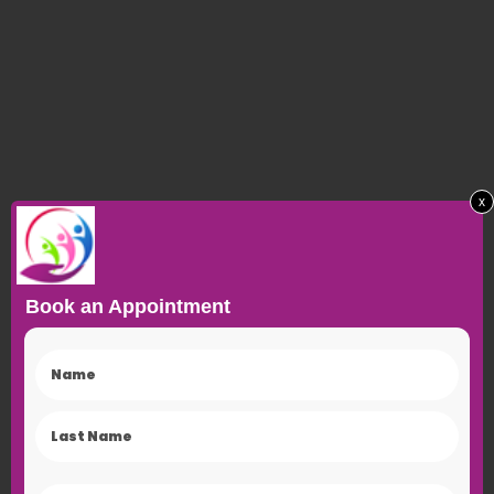
x
Book an Appointment