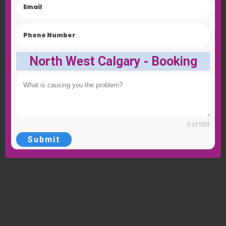
North West Calgary - Booking
0 of 500
Submit