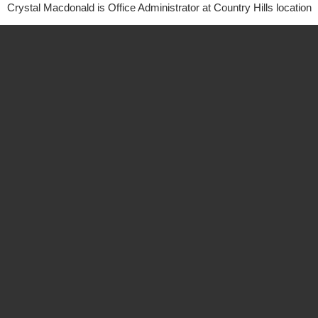
Crystal Macdonald is Office Administrator at Country Hills location