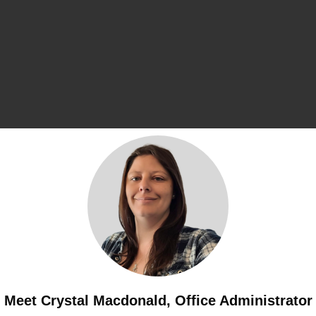
Meet Crystal Macdonald, Office Administrator