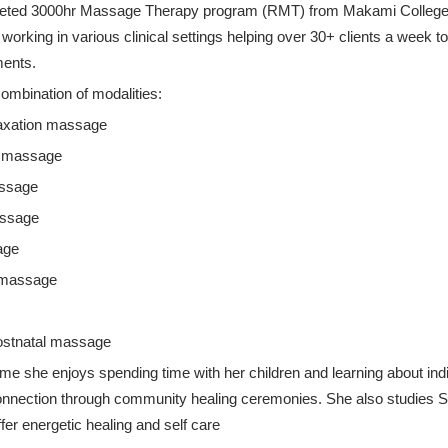
eted 3000hr Massage Therapy program (RMT) from Makami College
orking in various clinical settings helping over 30+ clients a week to
ments.
combination of modalities:
laxation massage
e massage
assage
ssage
age
 massage
Postnatal massage
time she enjoys spending time with her children and learning about in
onnection through community healing ceremonies. She also studies
fer energetic healing and self care