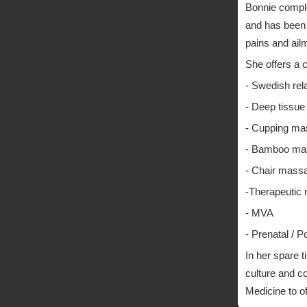
Bonnie compl
and has been w
pains and ail
She offers a 
- Swedish re
- Deep tissu
- Cupping m
- Bamboo ma
- Chair mass
-Therapeutic
- MVA
- Prenatal / 
In her spare 
culture and c
Medicine to of