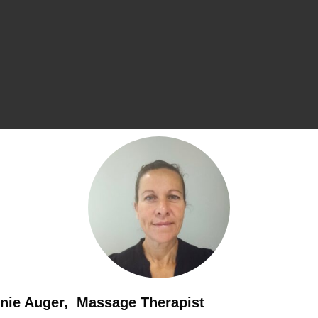
nie Auger, Massage Therapist