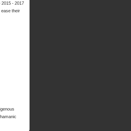
 2015 - 2017
 ease their
digenous
 Shamanic